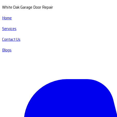
White Oak Garage Door Repair
Home
Services
Contact Us
Blogs