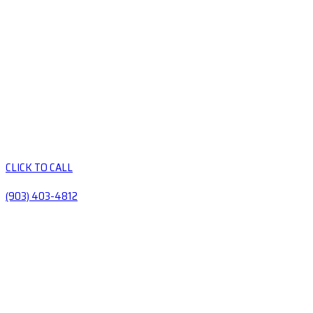
CLICK TO CALL
(903) 403-4812