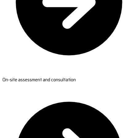
On-site assessment and consultation