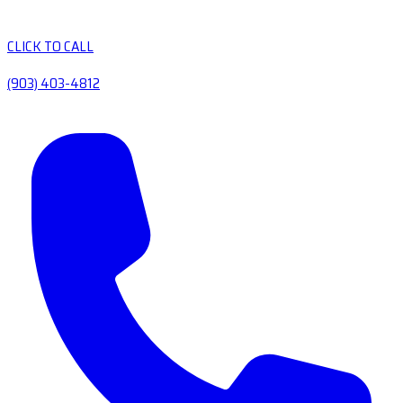
CLICK TO CALL
(903) 403-4812