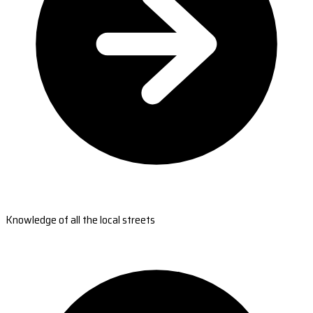
Knowledge of all the local streets