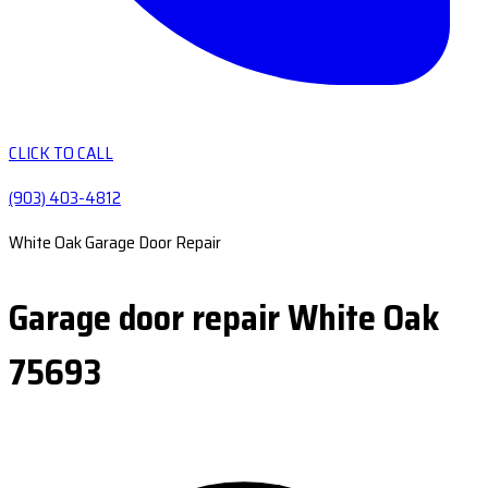
CLICK TO CALL
(903) 403-4812
White Oak Garage Door Repair
Garage door repair White Oak
75693