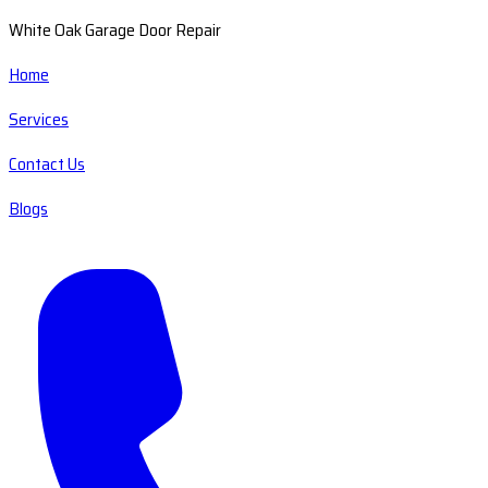
White Oak Garage Door Repair
Home
Services
Contact Us
Blogs