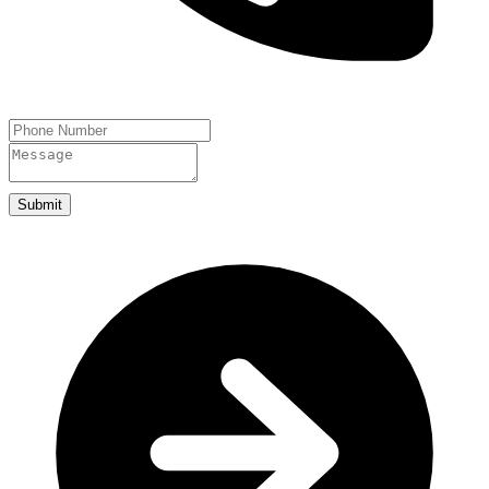
Submit