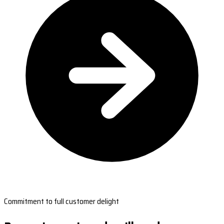
Commitment to full customer delight