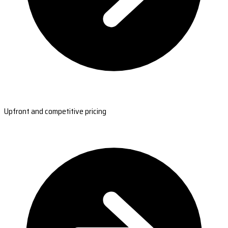
Upfront and competitive pricing