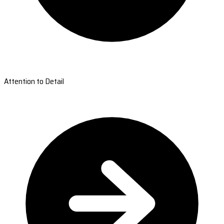
Attention to Detail