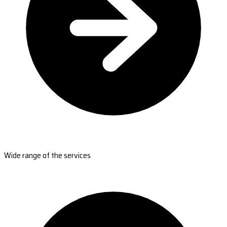
Wide range of the services