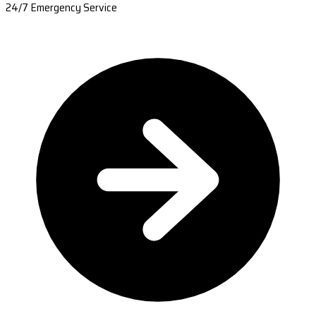
24/7 Emergency Service