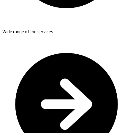
Wide range of the services