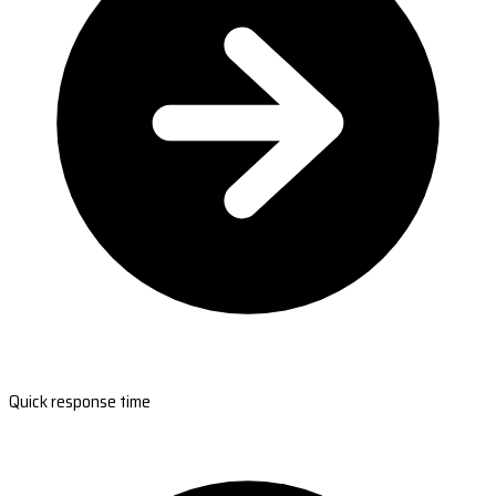
Quick response time