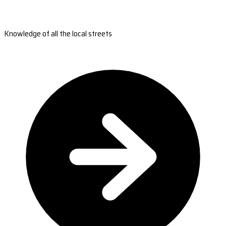
Knowledge of all the local streets