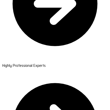
Highly Professional Experts