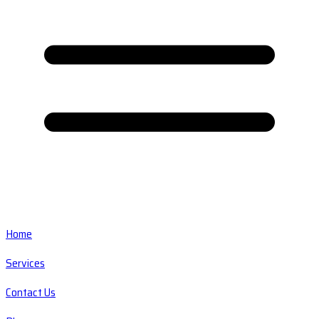
Home
Services
Contact Us