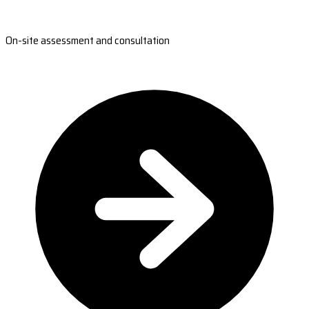
On-site assessment and consultation