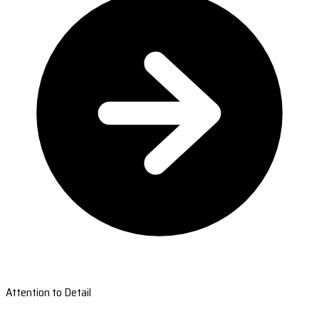
Attention to Detail