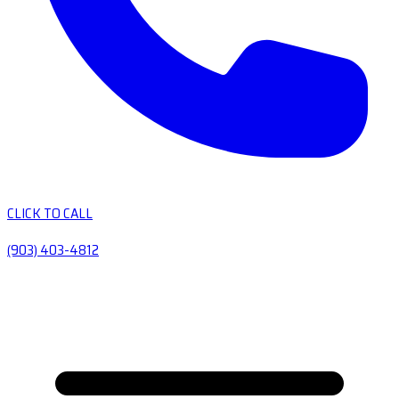
CLICK TO CALL
(903) 403-4812