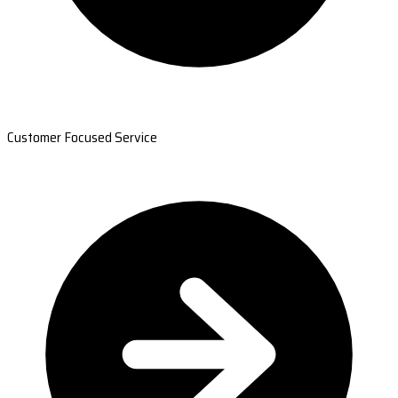
Customer Focused Service