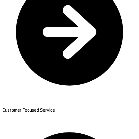
Customer Focused Service