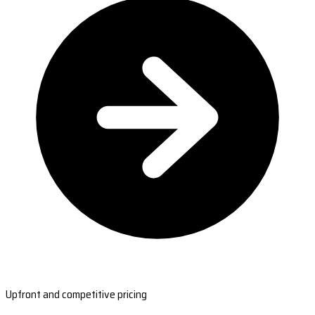
Upfront and competitive pricing