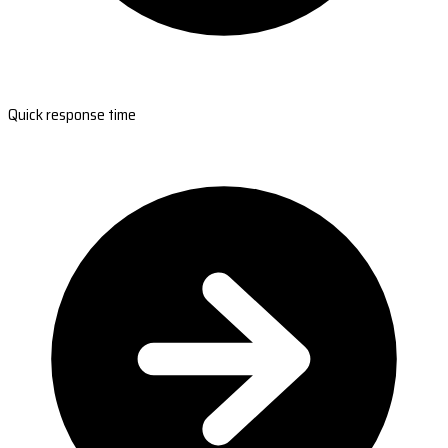
Quick response time