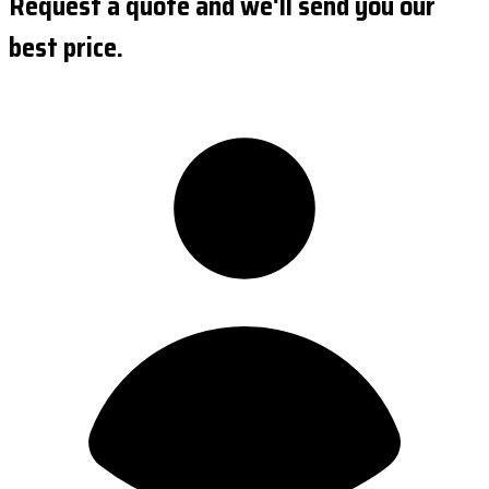
Request a quote and we'll send you our
best price.