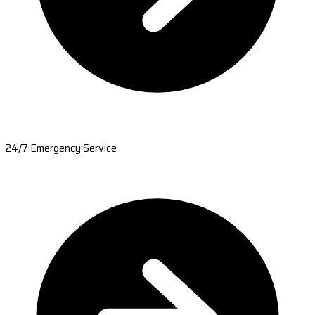
24/7 Emergency Service