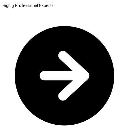
Highly Professional Experts