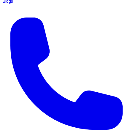
Blogs