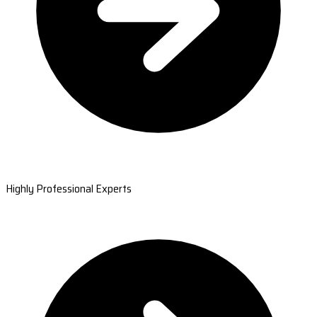
Highly Professional Experts