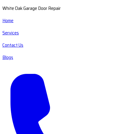
White Oak Garage Door Repair
Home
Services
Contact Us
Blogs