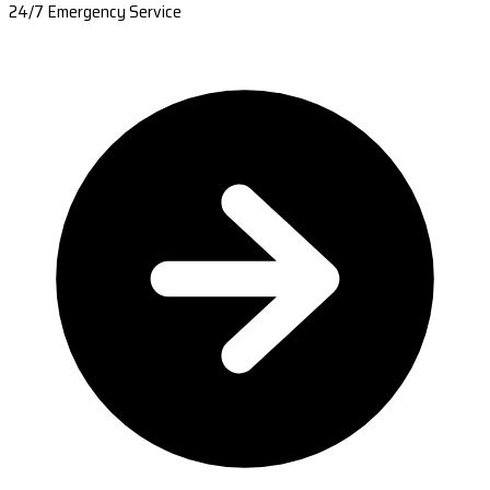
24/7 Emergency Service