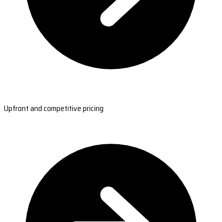
Upfront and competitive pricing