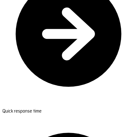
Quick response time