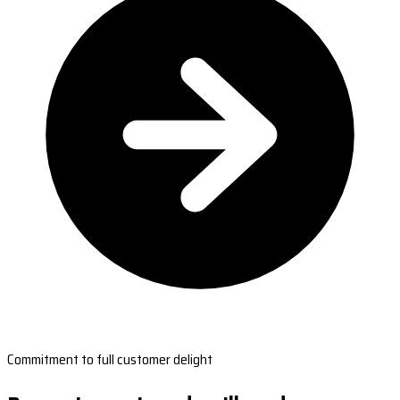
Commitment to full customer delight