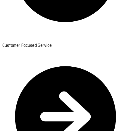
Customer Focused Service