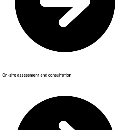
On-site assessment and consultation