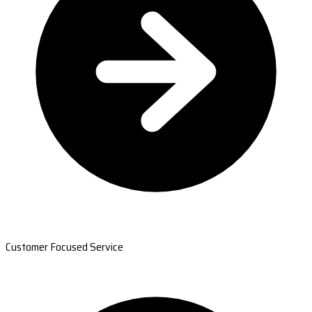
Customer Focused Service