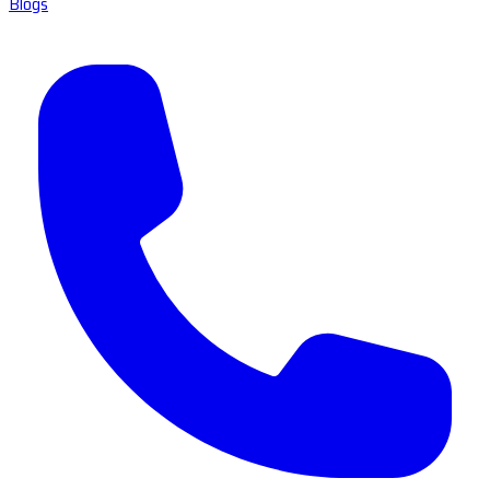
Blogs