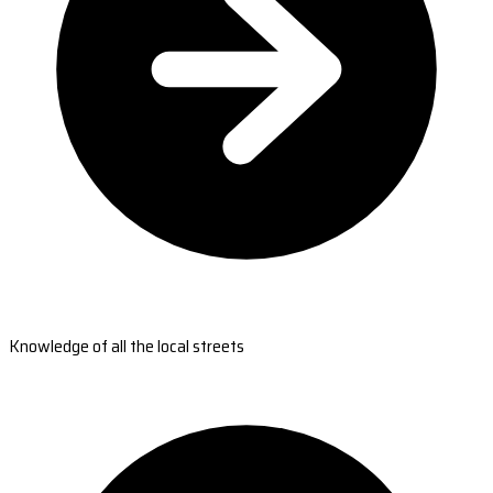
Knowledge of all the local streets