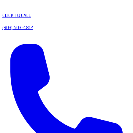
CLICK TO CALL
(903) 403-4812