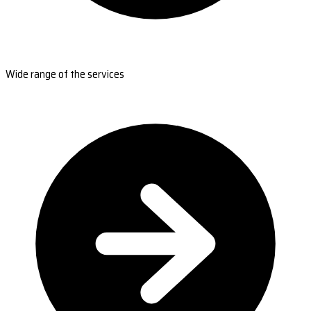
Wide range of the services