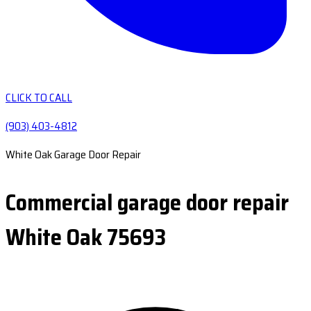
CLICK TO CALL
(903) 403-4812
White Oak Garage Door Repair
Commercial garage door repair
White Oak 75693