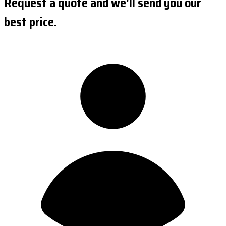
Request a quote and we'll send you our
best price.