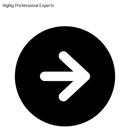
Highly Professional Experts