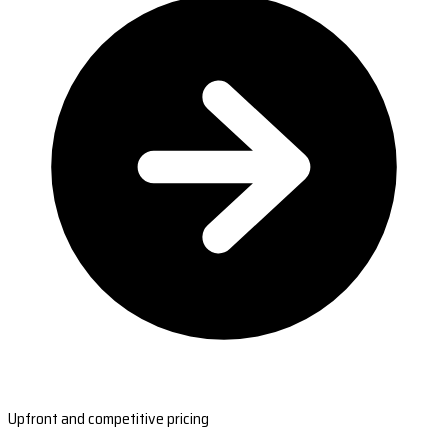
Upfront and competitive pricing