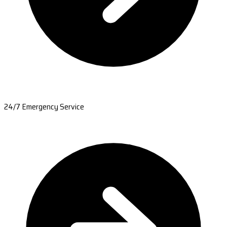
24/7 Emergency Service