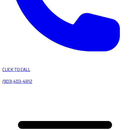
CLICK TO CALL
(903) 403-4812