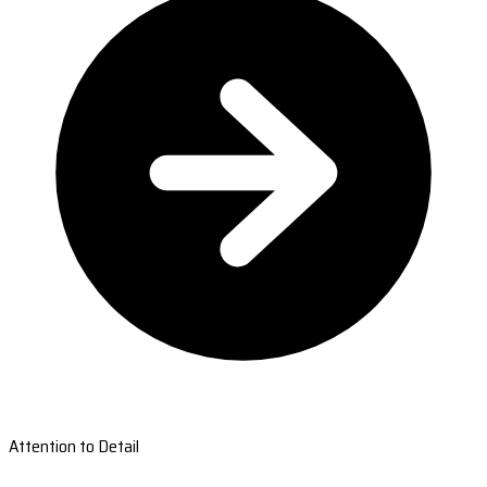
Attention to Detail