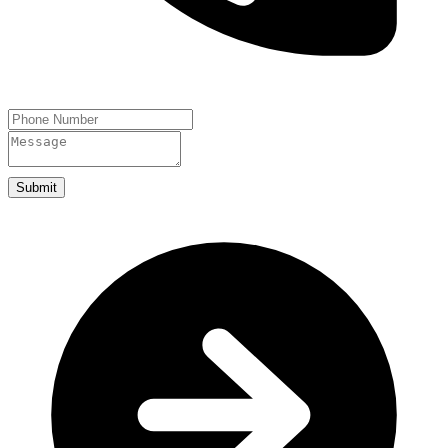
Submit