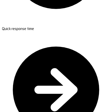
Quick response time