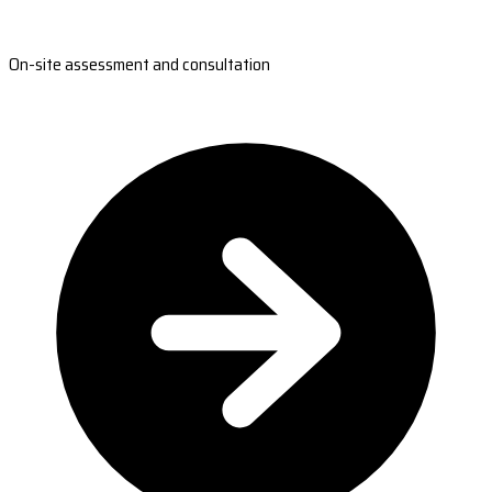
On-site assessment and consultation