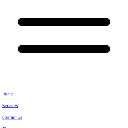
Home
Services
Contact Us