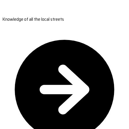
Knowledge of all the local streets