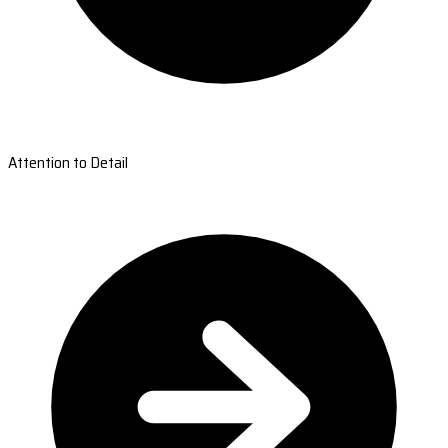
Attention to Detail