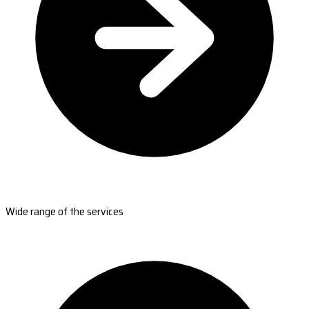
Wide range of the services