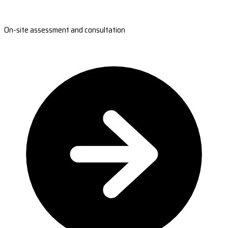
On-site assessment and consultation