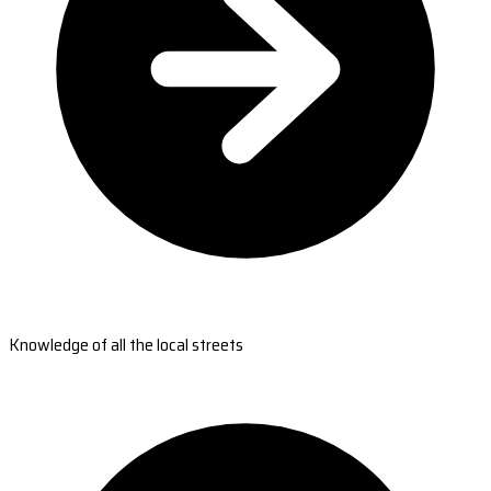
Knowledge of all the local streets