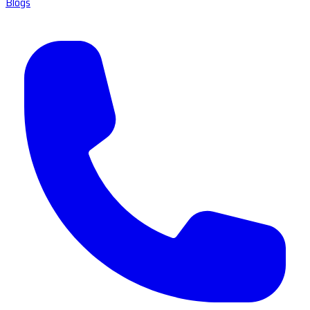
Blogs