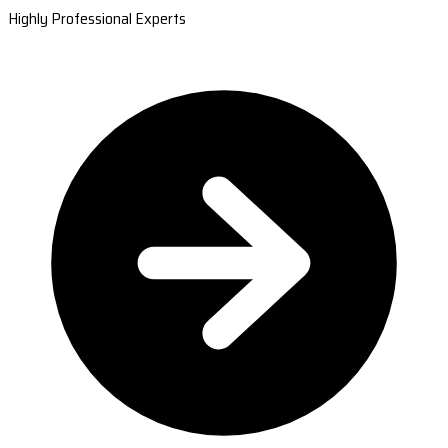
Highly Professional Experts