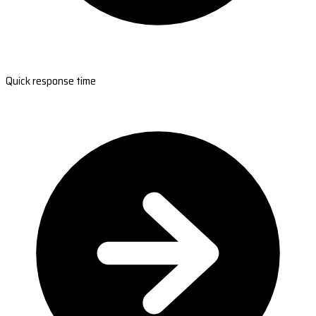
Quick response time