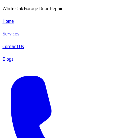
White Oak Garage Door Repair
Home
Services
Contact Us
Blogs