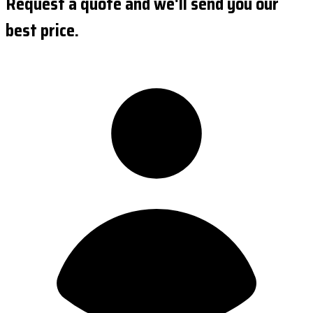
Request a quote and we'll send you our
best price.