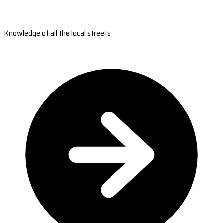
Knowledge of all the local streets