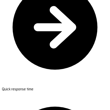
Quick response time