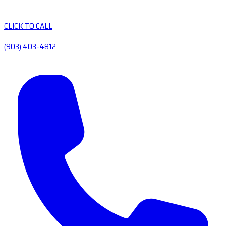
CLICK TO CALL
(903) 403-4812