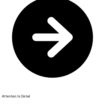
Attention to Detail