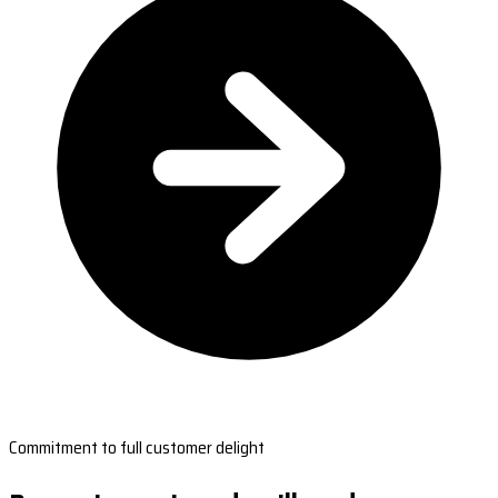
Commitment to full customer delight