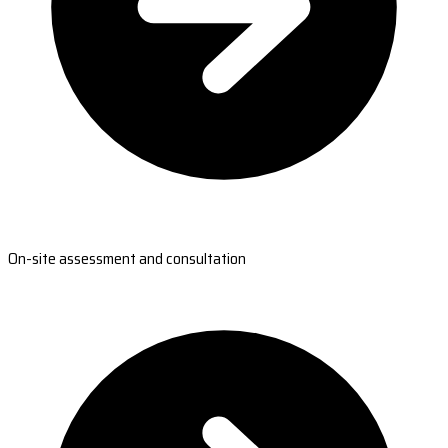
On-site assessment and consultation