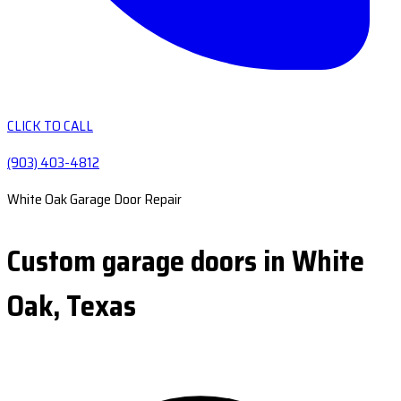
CLICK TO CALL
(903) 403-4812
White Oak Garage Door Repair
Custom garage doors in White
Oak, Texas