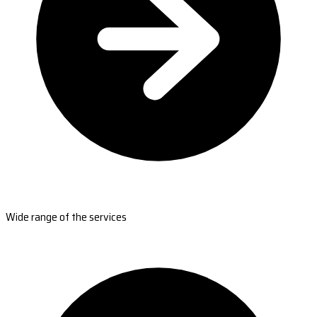
Wide range of the services