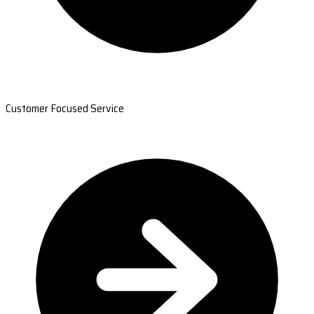
Customer Focused Service