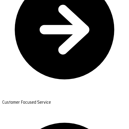
Customer Focused Service