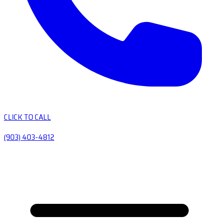
CLICK TO CALL
(903) 403-4812