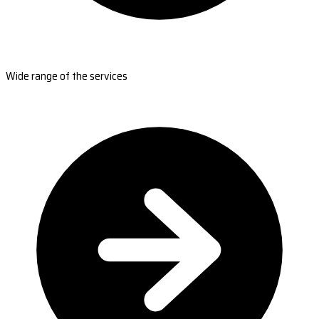
Wide range of the services