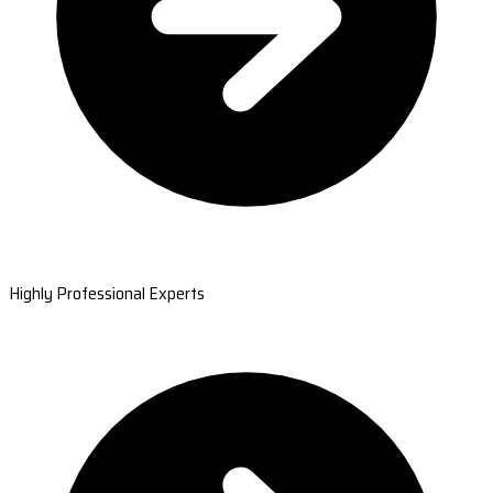
Highly Professional Experts