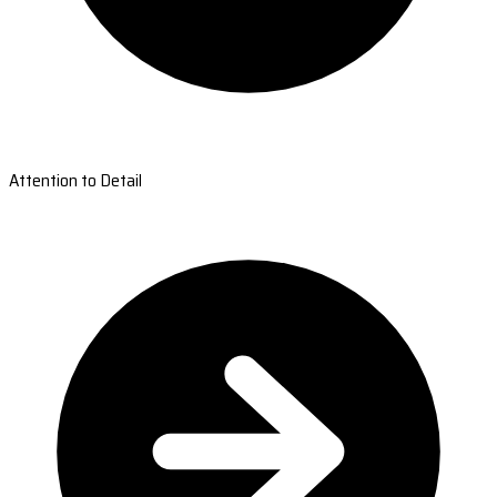
Attention to Detail