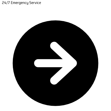
24/7 Emergency Service