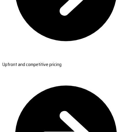
Upfront and competitive pricing