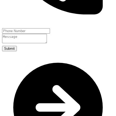
Submit