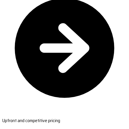
Upfront and competitive pricing