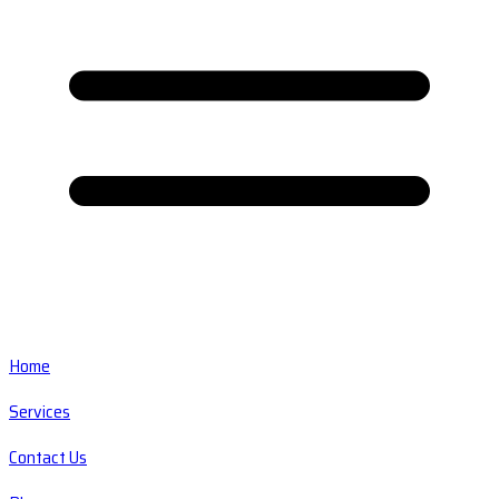
Home
Services
Contact Us