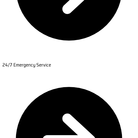
24/7 Emergency Service